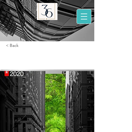
< Back
2020 Top 100 brands