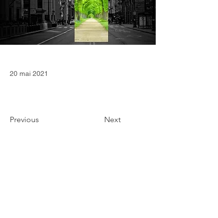
20 mai 2021
Previous
Next
CONTACT
36 Square Capital Ltd
Edinburgh (Scotland, United Kingdom)
contact@36squarecapital.com