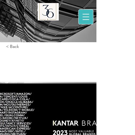
< Back
BrandZ 2023 Most
valuable brands