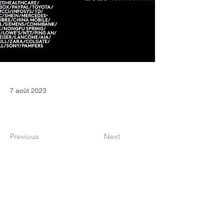
7 août 2023
Previous
Next
CONTACT
36 Square Capital Ltd
Edinburgh (Scotland, United Kingdom)