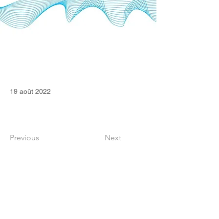
19 août 2022
Previous
Next
CONTACT
36 Square Capital Ltd
Edinburgh (Scotland, United Kingdom)