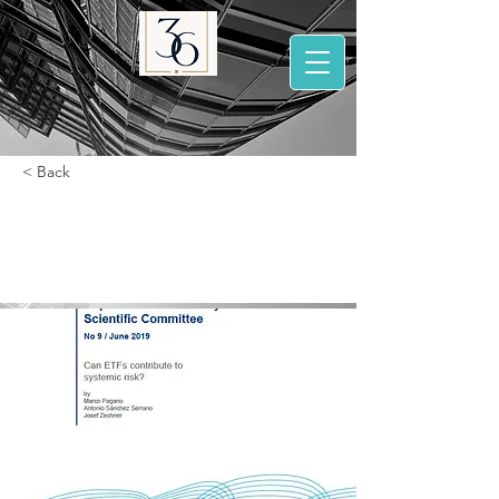
< Back
Can ETFs contribute
to systemic risk ?