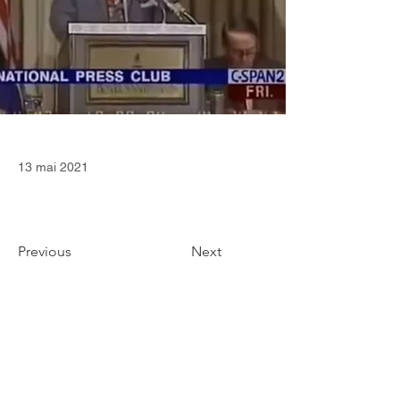
13 mai 2021
Previous
Next
CONTACT
36 Square Capital Ltd
Edinburgh (Scotland, United Kingdom)