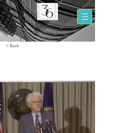
< Back
Peter Lynch 1993
lecture