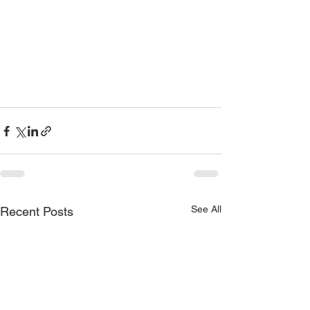
See All
Recent Posts