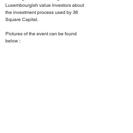
Luxembourgish value investors about 
the investment process used by 36 
Square Capital.
Pictures of the event can be found 
below :