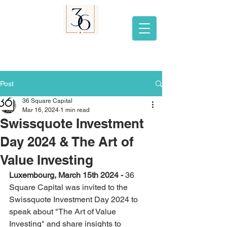
Post
36 Square Capital
Mar 16, 2024
1 min read
Swissquote Investment
Day 2024 & The Art of
Value Investing
Luxembourg, March 15th 2024 - 
36 
Square Capital was invited to the 
Swissquote Investment Day 2024 to 
speak about "The Art of Value 
Investing" and share insights to 