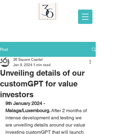
Post
36 Square Capital
Jan 9, 2024
1 min read
Unveiling details of our
customGPT for value
investors
9th January 2024 - 
Malaga/Luxembourg. 
After 2 months of 
intense development and testing we 
are unveiling details around our value 
investing customGPT that will launch 