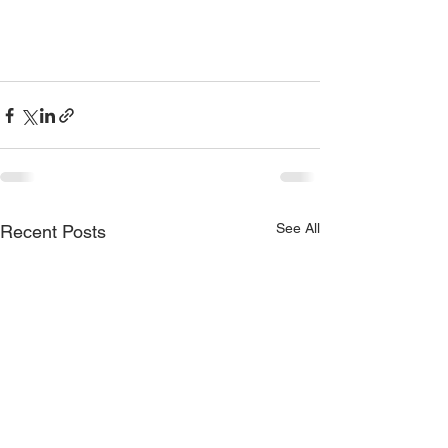
See All
Recent Posts