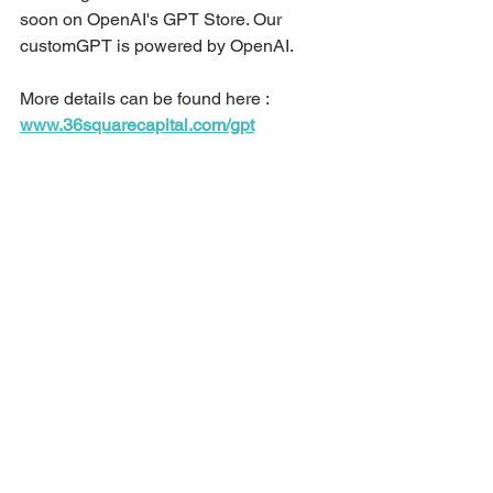
soon on OpenAI's GPT Store. Our 
customGPT is powered by OpenAI.
More details can be found here :
www.36squarecapital.com/gpt