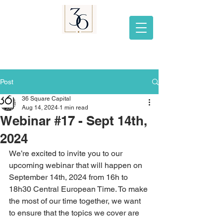
Post
36 Square Capital
Aug 14, 2024
1 min read
Webinar #17 - Sept 14th,
2024
We’re excited to invite you to our 
upcoming webinar that will happen on 
September 14th, 2024 from 16h to 
18h30 Central European Time. To make 
the most of our time together, we want 
to ensure that the topics we cover are 