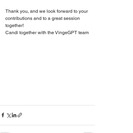
Thank you, and we look forward to your 
contributions and to a great session 
together!
Candi together with the VingeGPT team