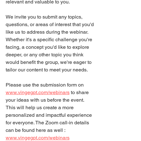
relevant and valuable to you.
We invite you to submit any topics, 
questions, or areas of interest that you'd 
like us to address during the webinar. 
Whether it's a specific challenge you're 
facing, a concept you'd like to explore 
deeper, or any other topic you think 
would benefit the group, we're eager to 
tailor our content to meet your needs.
Please use the submission form on 
www.vingegpt.com/webinars
to share 
your ideas with us before the event. 
This will help us create a more 
personalized and impactful experience 
for everyone. The Zoom call-in details 
can be found here as well : 
www.vingegpt.com/webinars