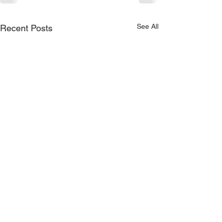
See All
Recent Posts