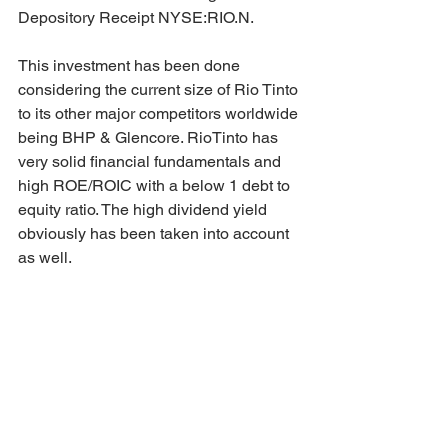
Depository Receipt NYSE:RIO.N.
This investment has been done 
considering the current size of Rio Tinto 
to its other major competitors worldwide 
being BHP & Glencore. RioTinto has 
very solid financial fundamentals and 
high ROE/ROIC with a below 1 debt to 
equity ratio. The high dividend yield 
obviously has been taken into account 
as well.