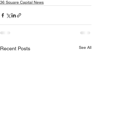
36 Square Capital News
See All
Recent Posts