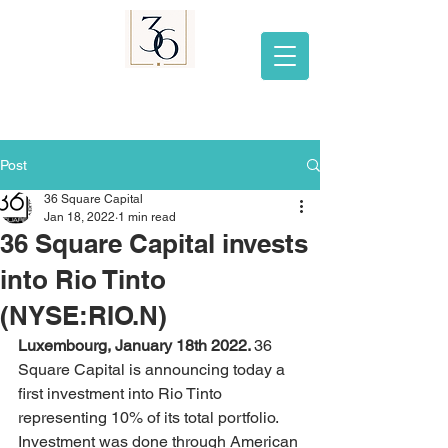
Post
36 Square Capital
Jan 18, 2022
1 min read
36 Square Capital invests
into Rio Tinto
(NYSE:RIO.N)
Luxembourg, January 18th 2022. 
36 
Square Capital is announcing today a 
first investment into Rio Tinto 
representing 10% of its total portfolio. 
Investment was done through American 