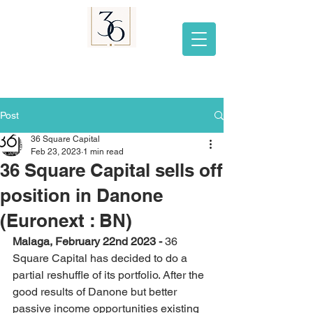
Post
36 Square Capital
Feb 23, 2023
1 min read
36 Square Capital sells off
position in Danone
(Euronext : BN)
Malaga, February 22nd 2023 - 
36 
Square Capital has decided to do a 
partial reshuffle of its portfolio. After the 
good results of Danone but better 
passive income opportunities existing 