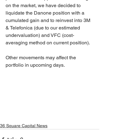
on the market, we have decided to 
liquidate the Danone position with a 
cumulated gain and to reinvest into 3M 
& Telefonica (due to our estimated 
undervaluation) and VFC (cost-
averaging method on current position). 
Other movements may affect the 
portfolio in upcoming days.
36 Square Capital News