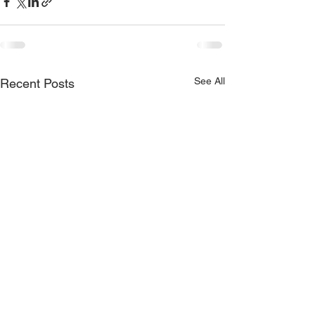
See All
Recent Posts