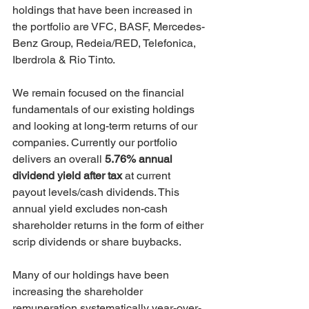
holdings that have been increased in 
the portfolio are VFC, BASF, Mercedes-
Benz Group, Redeia/RED, Telefonica, 
Iberdrola & Rio Tinto.
We remain focused on the financial 
fundamentals of our existing holdings 
and looking at long-term returns of our 
companies. Currently our portfolio 
delivers an overall 
5.76% annual 
dividend yield after tax 
at current 
payout levels/cash dividends. This 
annual yield excludes non-cash 
shareholder returns in the form of either 
scrip dividends or share buybacks.
Many of our holdings have been 
increasing the shareholder 
remuneration systematically year-over-