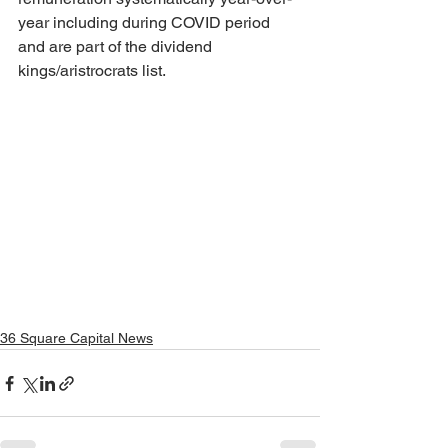
year including during COVID period 
and are part of the dividend 
kings/aristrocrats list.
36 Square Capital News