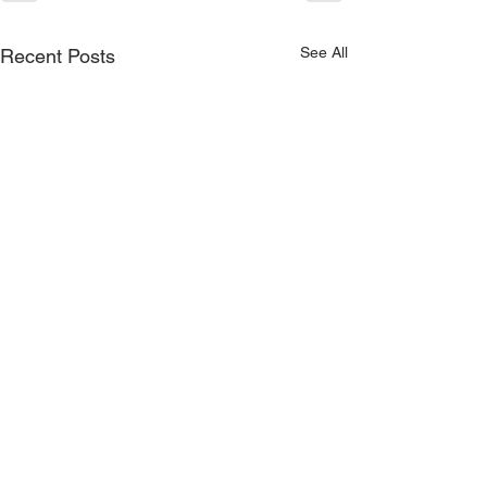
See All
Recent Posts