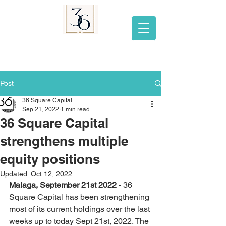
Post
36 Square Capital
Sep 21, 2022
1 min read
36 Square Capital
strengthens multiple
equity positions
Updated:
Oct 12, 2022
Malaga, September 21st 2022 
- 36 
Square Capital has been strengthening 
most of its current holdings over the last 
weeks up to today Sept 21st, 2022. The 